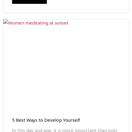
5 Best Ways to Develop Yourself
In this day and age, it is more important than ever