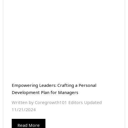
Empowering Leaders: Crafting a Personal
Development Plan for Managers
Written by Coregrowth101 Editors Updated
11/21/2024
Read More