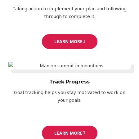
Taking action to implement your plan and following
through to complete it.
LEARN MORE
Track Progress
Goal tracking helps you stay motivated to work on
your goals.
LEARN MORE