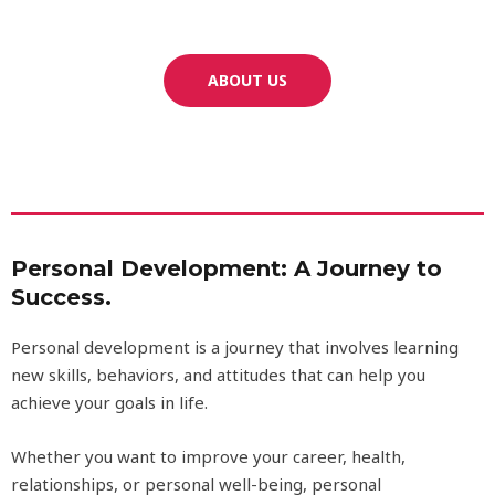
ABOUT US
Personal Development: A Journey to
Success.
Personal development is a journey that involves learning
new skills, behaviors, and attitudes that can help you
achieve your goals in life.
Whether you want to improve your career, health,
relationships, or personal well-being, personal