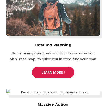
Detailed Planning
Determining your goals and developing an action
plan (road map) to guide you in executing your plan.
LEARN MORE
Massive Action