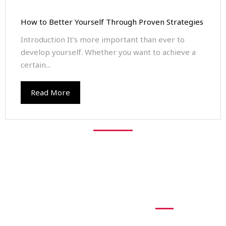
How to Better Yourself Through Proven Strategies
Introduction It’s more important than ever to
develop yourself. Whether you want to achieve a
certain...
Read More
Explore Free
Resouces
At times, we all need some