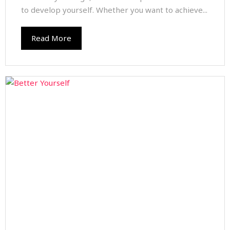
to develop yourself. Whether you want to achieve...
Read More