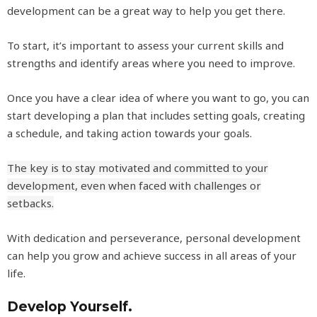
development can be a great way to help you get there.
To start, it’s important to assess your current skills and
strengths and identify areas where you need to improve.
Once you have a clear idea of where you want to go, you can
start developing a plan that includes setting goals, creating
a schedule, and taking action towards your goals.
The key is to stay motivated and committed to your
development, even when faced with challenges or
setbacks.
With dedication and perseverance, personal development
can help you grow and achieve success in all areas of your
life.
Develop Yourself.