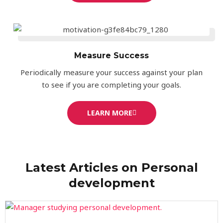
Measure Success
Periodically measure your success against your plan
to see if you are completing your goals.
LEARN MORE
Latest Articles on Personal
development