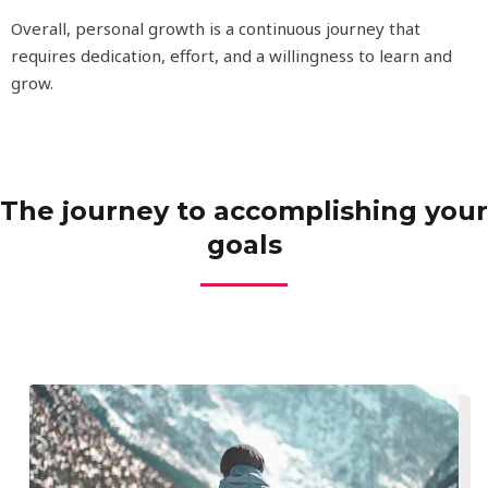
Overall, personal growth is a continuous journey that
requires dedication, effort, and a willingness to learn and
grow.
The journey to accomplishing your
goals