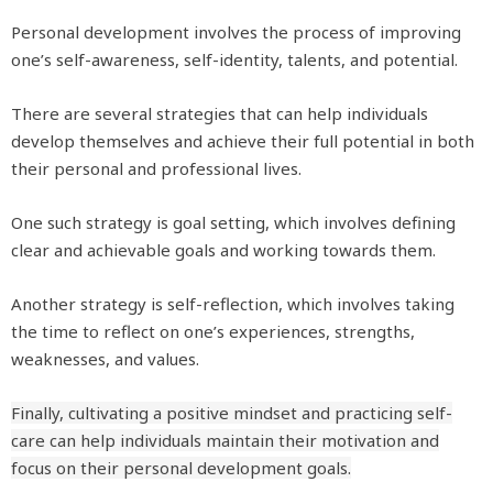
Personal development involves the process of improving
one’s self-awareness, self-identity, talents, and potential.
There are several strategies that can help individuals
develop themselves and achieve their full potential in both
their personal and professional lives.
One such strategy is goal setting, which involves defining
clear and achievable goals and working towards them.
Another strategy is self-reflection, which involves taking
the time to reflect on one’s experiences, strengths,
weaknesses, and values.
Finally, cultivating a positive mindset and practicing self-
care can help individuals maintain their motivation and
focus on their personal development goals.